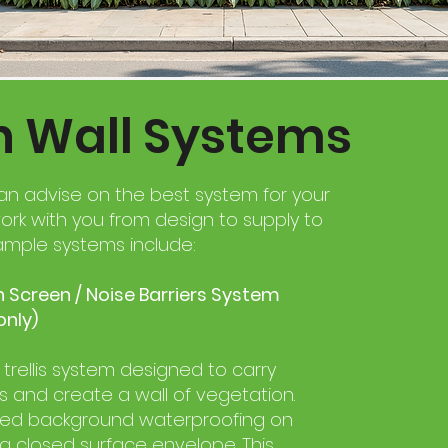
n Wall Systems
an advise on the best system for your
ork with you from design to supply to
Example systems include:
 Screen / Noise Barriers System
only)
rellis system designed to carry
s and create a wall of vegetation.
red background waterproofing on
 a closed surface envelope. This