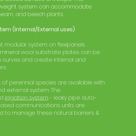
ghtweight system can accommodate
beam, and beech plants.
tem (Internal/External uses)
ht modular system on flexipanels
 mineral wool substrate plates can be
 curves and create internal and
rs.
 of perennial species are available with
and external system. The
ed
irrigation system
- leaky pipe auto-
ased communications units are
to manage these natural barriers &