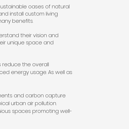
ustainable oases of natural
and install custom living
many benefits.
erstand their vision and
their unique space and
 reduce the overall
uced energy usage. As well as
ements and carbon capture
al urban air pollution.
nious spaces promoting well-