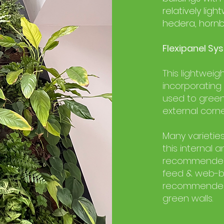
relatively li
hedera, horn
Flexipanel Sys
This lightweig
incorporating
used to green
external corne
Many varieties
this internal 
recommend
feed & web-b
recommended 
green walls.