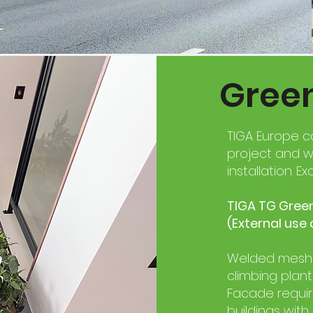
Gree
TIGA Europe c
project and w
installation. ​
TIGA TG Green
(External use 
Welded mesh t
climbing plant
Facade requi
buildings with