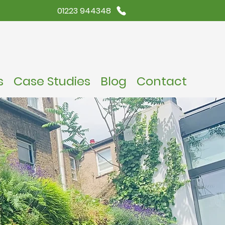
01223 944348
s
Case Studies
Blog
Contact