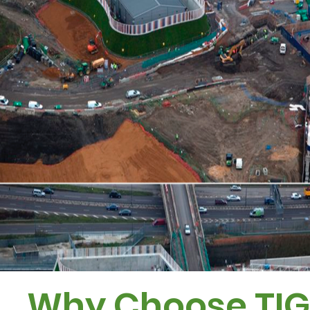
Why Choose TI