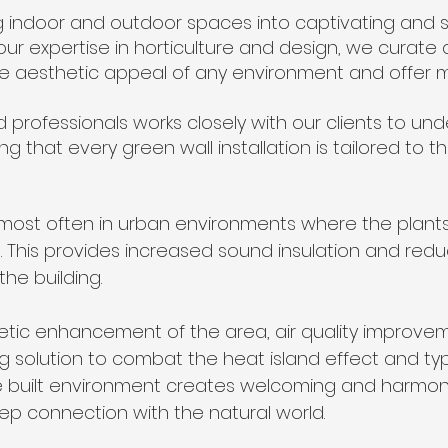
g indoor and outdoor spaces into captivating and s
 our expertise in horticulture and design, we curate 
e aesthetic appeal of any environment and offer 
 professionals works closely with our clients to und
ng that every green wall installation is tailored to 
 most often in urban environments where the plants
. This provides increased sound insulation and red
the building.
hetic enhancement of the area, air quality improv
g solution to combat the heat island effect and typic
he built environment creates welcoming and harmo
eep connection with the natural world.