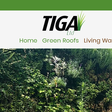
Home
Green Roofs
Living Wal