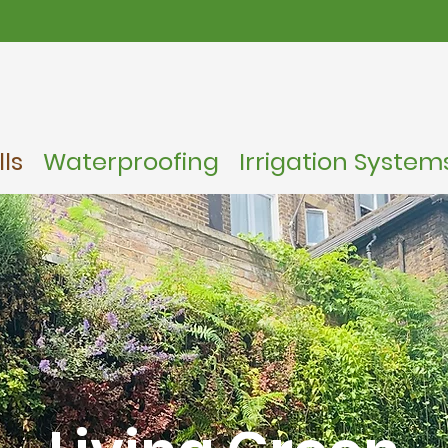
ls
Waterproofing
Irrigation System