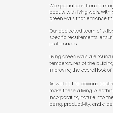
We specialise in transformin
beauty with living walls. With
green walls that enhance th
Our dedicated team of skilled
specific requirements, ensuri
preferences.
Living green walls are found
temperatures of the building
improving the overall look of 
As well as the obvious aest
make these a living, breathin
Incorporating nature into t
being, productivity, and a d