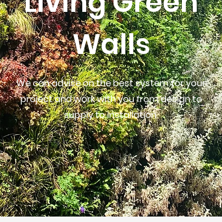
Living Green
Walls
We can advise on the best system for your
project and work with you from design to
supply to installation.