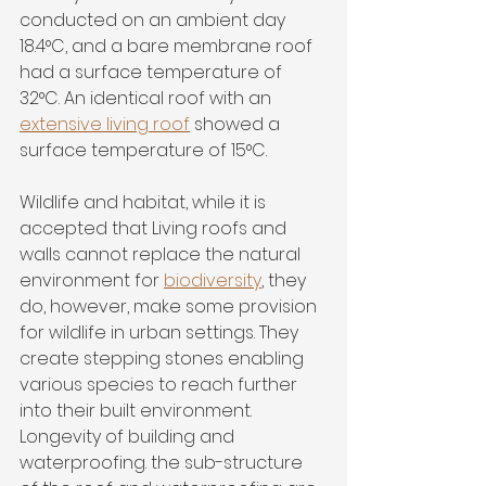
conducted on an ambient day 
18.4°C, and a bare membrane roof 
had a surface temperature of 
32°C. An identical roof with an 
extensive living roof
 showed a 
surface temperature of 15°C.
Wildlife and habitat, while it is 
accepted that Living roofs and 
walls cannot replace the natural 
environment for 
biodiversity
, they 
do, however, make some provision 
for wildlife in urban settings. They 
create stepping stones enabling 
various species to reach further 
into their built environment. 
Longevity of building and 
waterproofing. the sub-structure 