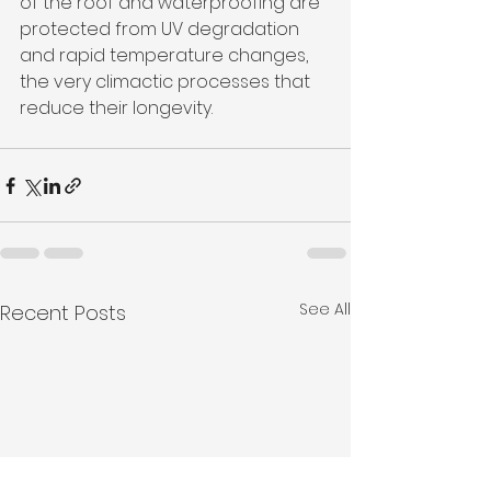
of the roof and waterproofing are 
protected from UV degradation 
and rapid temperature changes, 
the very climactic processes that 
reduce their longevity.
See All
Recent Posts