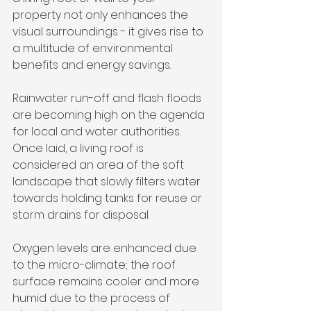
property not only enhances the 
visual surroundings - it gives rise to 
a multitude of environmental 
benefits and energy savings.
Rainwater run-off and flash floods 
are becoming high on the agenda 
for local and water authorities. 
Once laid, a living roof is 
considered an area of the soft 
landscape that slowly filters water 
towards holding tanks for reuse or 
storm drains for disposal.
Oxygen levels are enhanced due 
to the micro-climate; the roof 
surface remains cooler and more 
humid due to the process of 