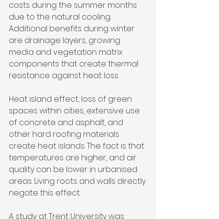
costs during the summer months 
due to the natural cooling. 
Additional benefits during winter 
are drainage layers, growing 
media and vegetation matrix 
components that create thermal 
resistance against heat loss.
Heat island effect, loss of green 
spaces within cities, extensive use 
of concrete and asphalt, and 
other hard roofing materials 
create heat islands. The fact is that 
temperatures are higher, and air 
quality can be lower in urbanised 
areas. Living roots and walls directly 
negate this effect.
A study at Trent University was 