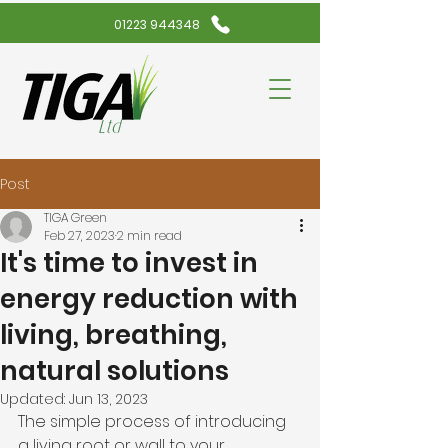
01223 944348
Post
TIGA Green
Feb 27, 2023
2 min read
It's time to invest in
energy reduction with
living, breathing,
natural solutions
Updated:
Jun 13, 2023
The simple process of introducing 
a living root or wall to your 