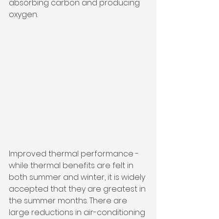
absorbing carbon and producing 
oxygen.
Improved thermal performance - 
while thermal benefits are felt in 
both summer and winter, it is widely 
accepted that they are greatest in 
the summer months. There are 
large reductions in air-conditioning 