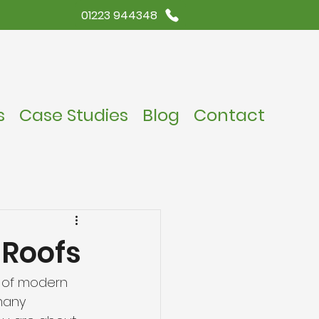
01223 944348
s
Case Studies
Blog
Contact
 Roofs
t of modern 
many 