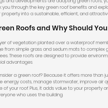
ngs and developments are adopting green roofs, y
 walk you through the key green roof benefits and exp
property into a sustainable, efficient, and attracti
reen Roofs and Why Should You
layer of vegetation planted over a waterproof mem
nge from simple grass and sedum mats to complex 
rees. These roofs are designed to provide environme
ial advantages.
sider a green roof? Because it offers more than jus
uce energy costs, manage stormwater, improve air qu
e of your roof. Plus, it adds value to your property
veryone who uses the building.