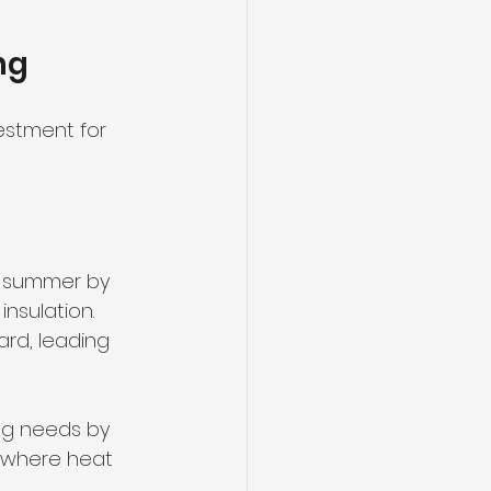
ng
estment for 
in summer by 
nsulation. 
rd, leading 
ng needs by 
s where heat 