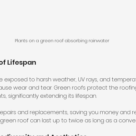
Plants on a green roof absorbing rainwater
of Lifespan
are exposed to harsh weather, UV rays, and tempera
cause wear and tear. Green roofs protect the roof
, significantly extending its lifespan.
repairs and replacements, saving you money and r
green roof can last up to twice as long as a conven