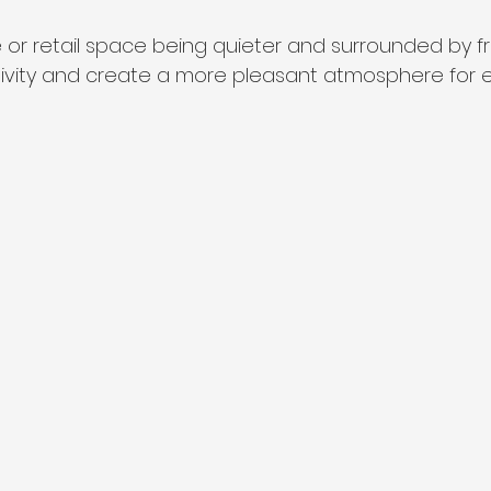
 or retail space being quieter and surrounded by fres
ivity and create a more pleasant atmosphere for 