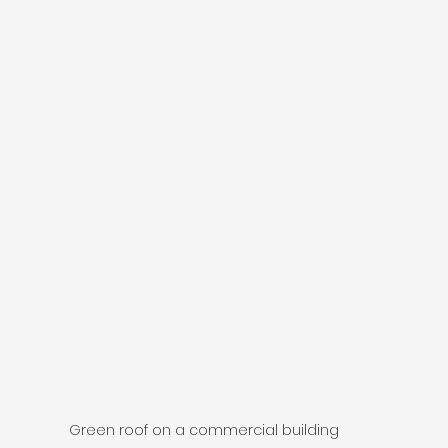
Green roof on a commercial building