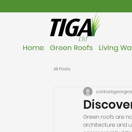
Home
Green Roofs
Living Wal
All Posts
contactgeorgies
Discover
Green roofs are no
architecture and 