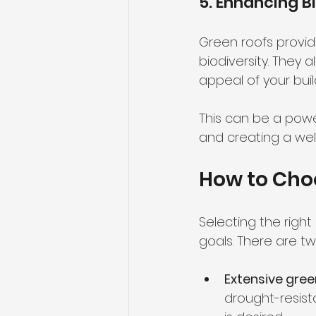
5. Enhancing B
Green roofs provide
biodiversity. They 
appeal of your buil
This can be a powe
and creating a wel
How to Choo
Selecting the right
goals. There are t
Extensive gree
drought-resist