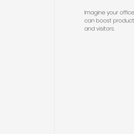
Imagine your office
can boost product
and visitors.