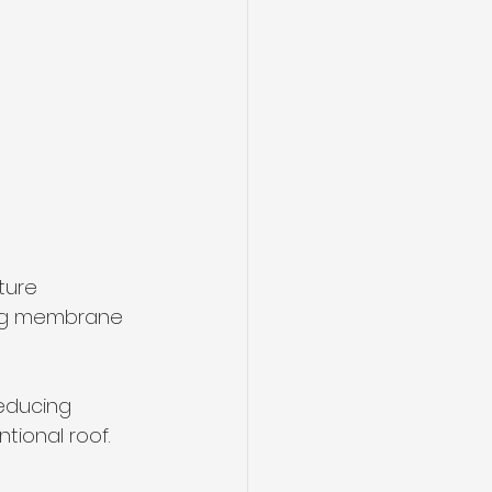
ture 
ing membrane 
educing 
tional roof.