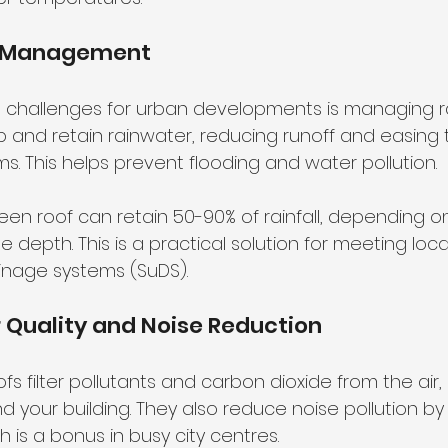
r Management
 challenges for urban developments is managing ra
 and retain rainwater, reducing runoff and easing
s. This helps prevent flooding and water pollution.
een roof can retain 50-90% of rainfall, depending on
 depth. This is a practical solution for meeting loca
inage systems (SuDS).
r Quality and Noise Reduction
fs filter pollutants and carbon dioxide from the air,
 your building. They also reduce noise pollution by
is a bonus in busy city centres.