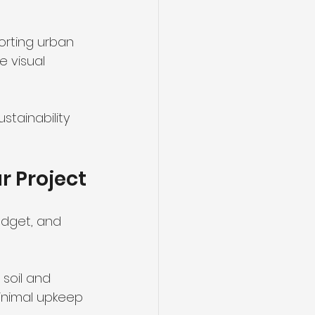
porting urban 
 visual 
tainability 
r Project
udget, and 
soil and 
minimal upkeep 