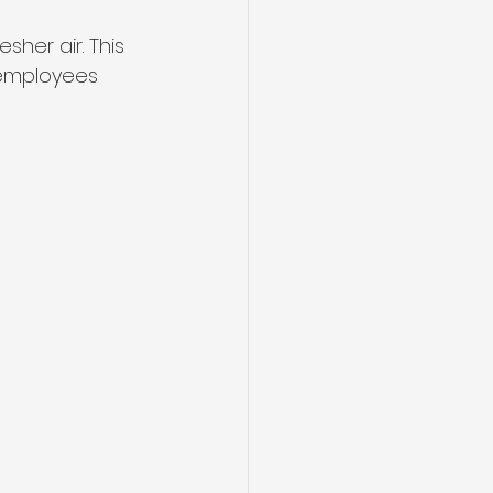
her air. This 
employees 