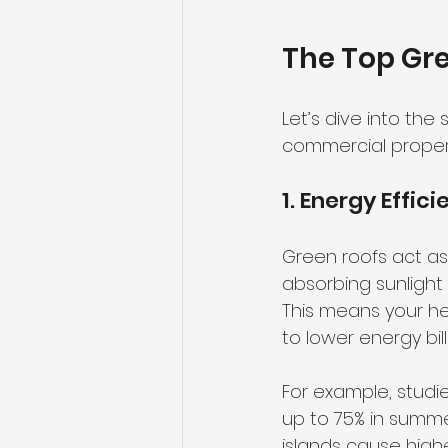
The Top Gre
Let’s dive into the
commercial propert
1. Energy Effic
Green roofs act as 
absorbing sunlight 
This means your he
to lower energy bill
For example, studi
up to 75% in summe
islands cause high