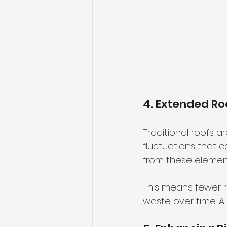
4. Extended Ro
Traditional roofs 
fluctuations that 
from these elements
This means fewer 
waste over time. A 