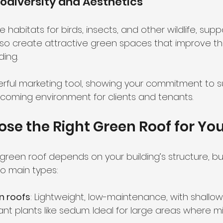
iodiversity and Aesthetics
 habitats for birds, insects, and other wildlife, sup
also create attractive green spaces that improve the
ding.
rful marketing tool, showing your commitment to sus
coming environment for clients and tenants.
se the Right Green Roof for You
 green roof depends on your building’s structure, b
wo main types:
n roofs
: Lightweight, low-maintenance, with shallow 
ant plants like sedum. Ideal for large areas where 