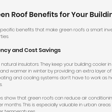
en Roof Benefits for Your Buildi
 specific benefits that make green roofs a smart inv
ies.
iency and Cost Savings
natural insulators. They keep your building cooler 
and warmer in winter by providing an extra layer of i
ating and cooling systems don’t have to work as ha
s.
es show that green roofs can reduce air conditioni
r months. This is especially valuable in urban area
er temperatures.