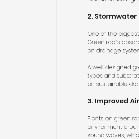
2. Stormwate
One of the biggest
Green roofs absorb
on drainage system
A well-designed gr
types and substrate
on sustainable dra
3. Improved Ai
Plants on green roo
environment around
sound waves, which 