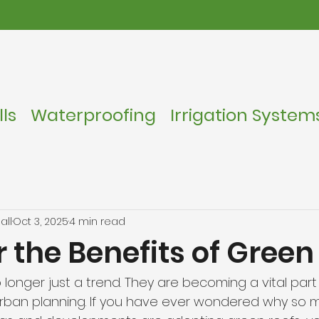
ls
Waterproofing
Irrigation System
all
Oct 3, 2025
4 min read
 the Benefits of Green
 longer just a trend. They are becoming a vital par
urban planning. If you have ever wondered why so 