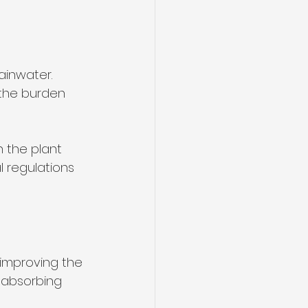
inwater. 
 the burden 
 the plant 
l regulations 
 improving the 
 absorbing 