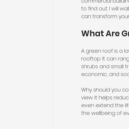
commercial buildi
to find out. I will
can transform your 
What Are G
A green roof is a 
rooftop. It can ra
shrubs and small t
economic, and soc
Why should you con
view. It helps red
even extend the lif
the wellbeing of e