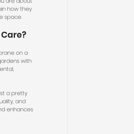
ou are about 
lain how they 
ve space.
 Care?
brane on a 
gardens with 
ntal, 
t a pretty 
ality, and 
 and enhances 